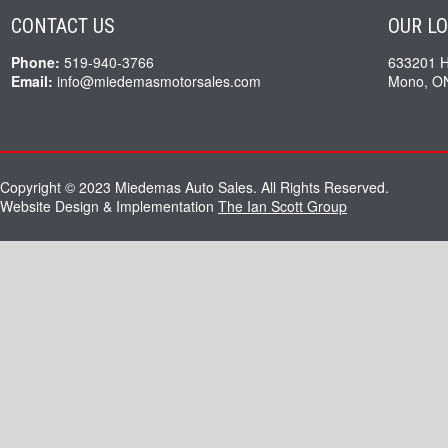
CONTACT US
OUR L
Phone:
519-940-3766
633201 
Email:
info@miedemasmotorsales.com
Mono, O
Copyright © 2023 Miedemas Auto Sales. All Rights Reserved.
Website Design & Implementation
The Ian Scott Group