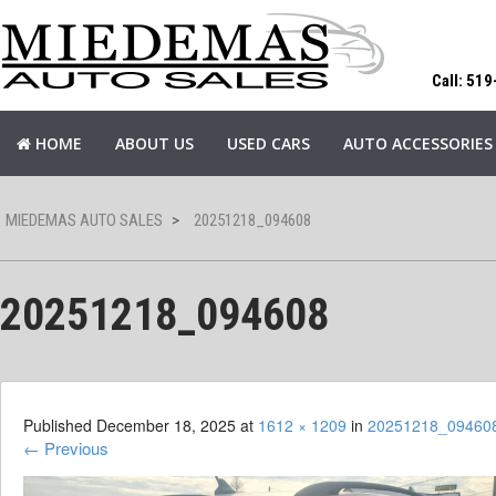
Call: 51
HOME
ABOUT US
USED CARS
AUTO ACCESSORIES
MIEDEMAS AUTO SALES
>
20251218_094608
20251218_094608
Published
December 18, 2025
at
1612 × 1209
in
20251218_09460
←
Previous