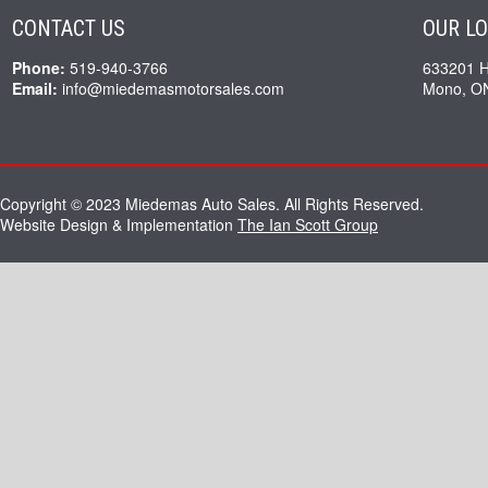
CONTACT US
OUR L
Phone:
519-940-3766
633201 
Email:
info@miedemasmotorsales.com
Mono, O
Copyright © 2023 Miedemas Auto Sales. All Rights Reserved.
Website Design & Implementation
The Ian Scott Group