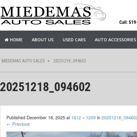
Call: 51
HOME
ABOUT US
USED CARS
AUTO ACCESSORIES
MIEDEMAS AUTO SALES
>
20251218_094602
20251218_094602
Published
December 18, 2025
at
1612 × 1209
in
20251218_09460
←
Previous