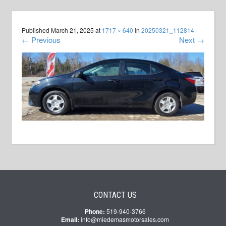
Published
March 21, 2025
at
1717 × 640
in
20250321_112814
←
Previous
Next
→
CONTACT US
Phone:
519-940-3766
Email:
info@miedemasmotorsales.com