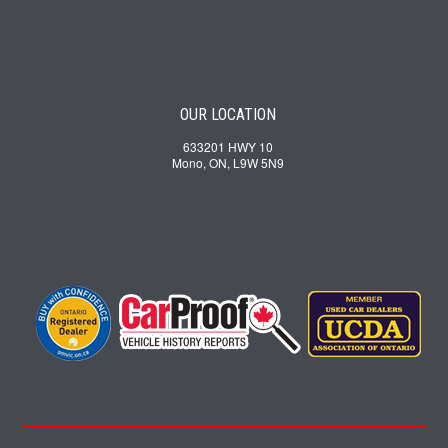
OUR LOCATION
633201 HWY 10
Mono, ON, L9W 5N9