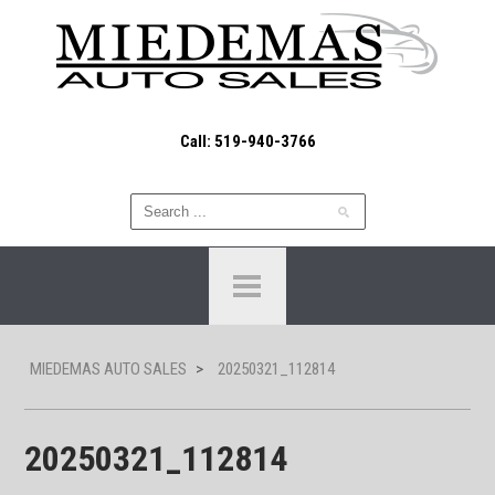
Call: 519-940-3766
MIEDEMAS AUTO SALES
>
20250321_112814
20250321_112814