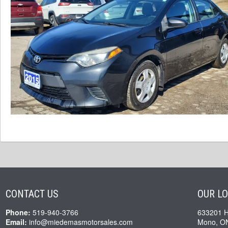
CONTACT US
OUR L
Phone:
519-940-3766
633201 
Email:
info@miedemasmotorsales.com
Mono, O