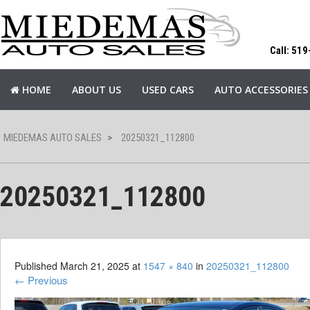
Call: 51
HOME
ABOUT US
USED CARS
AUTO ACCESSORIES
MIEDEMAS AUTO SALES
>
20250321_112800
20250321_112800
Published
March 21, 2025
at
1547 × 840
in
20250321_112800
←
Previous