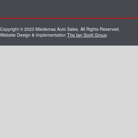
Copyright © 2023 Miedemas Auto Sales. All Rights Reserved.
Website Design & Implementation
The Ian Scott Group