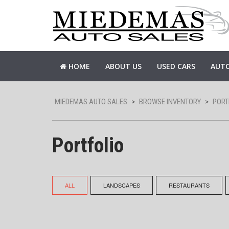
HOME
ABOUT US
USED CARS
AUTO
MIEDEMAS AUTO SALES
>
BROWSE INVENTORY
>
PORT
Portfolio
ALL
LANDSCAPES
RESTAURANTS