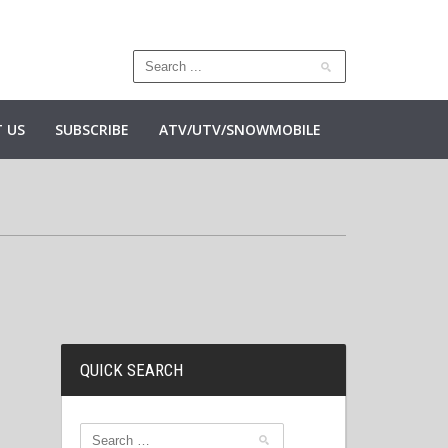
 US
SUBSCRIBE
ATV/UTV/SNOWMOBILE
QUICK SEARCH