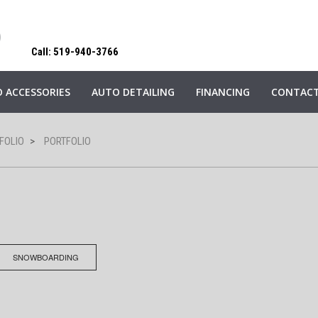
Call: 519-940-3766
 ACCESSORIES
AUTO DETAILING
FINANCING
CONTACT
FOLIO
>
PORTFOLIO
SNOWBOARDING