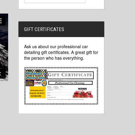
GIFT CERTIFICATES
Ask us about our professional car
detailing gift certificates. A great gift for
the person who has everything.