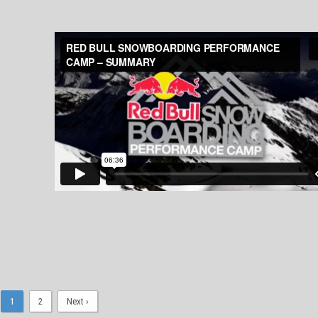
1
2
Next ›