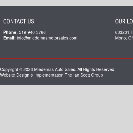
CONTACT US
OUR L
Phone:
519-940-3766
633201 
Email:
info@miedemasmotorsales.com
Mono, O
Copyright © 2023 Miedemas Auto Sales. All Rights Reserved.
Website Design & Implementation
The Ian Scott Group