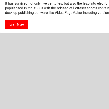
It has survived not only five centuries, but also the leap into electr
popularised in the 1960s with the release of Letraset sheets cont
desktop publishing software like Aldus PageMaker including versio
Learn More