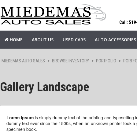
Call: 51
HOME
ABOUT US
USED CARS
AUTO ACCESSORIES
MIEDEMAS AUTO SALES
>
BROWSE INVENTORY
>
PORTFOLIO
>
PORTFO
Gallery Landscape
Lorem Ipsum
is simply dummy text of the printing and typesetting
dummy text ever since the 1500s, when an unknown printer took a g
specimen book.