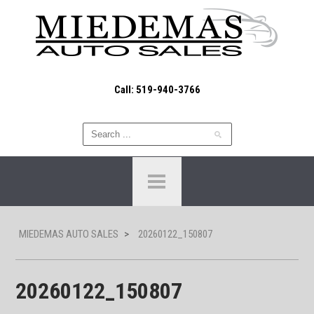
Call: 519-940-3766
MIEDEMAS AUTO SALES
>
20260122_150807
20260122_150807