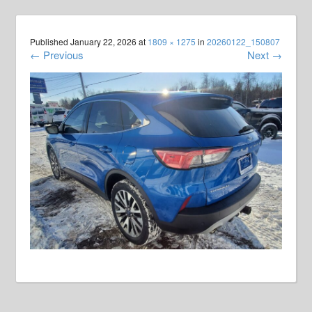
Published
January 22, 2026
at
1809 × 1275
in
20260122_150807
←
Previous
Next
→