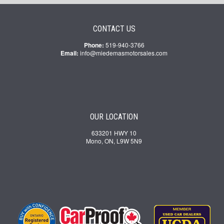
CONTACT US
Phone:
519-940-3766
Email:
info@miedemasmotorsales.com
OUR LOCATION
633201 HWY 10
Mono, ON, L9W 5N9