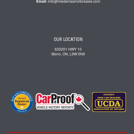
Email:
info@miedemasmotorsales.com
OUR LOCATION
633201 HWY 10
Mono, ON, L9W 5N9