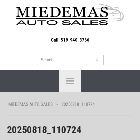
Call: 519-940-3766
MIEDEMAS AUTO SALES
>
20250818_110724
20250818_110724