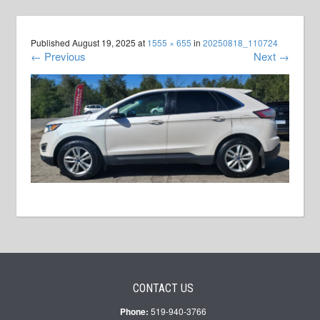
Published
August 19, 2025
at
1555 × 655
in
20250818_110724
←
Previous
Next
→
CONTACT US
Phone:
519-940-3766