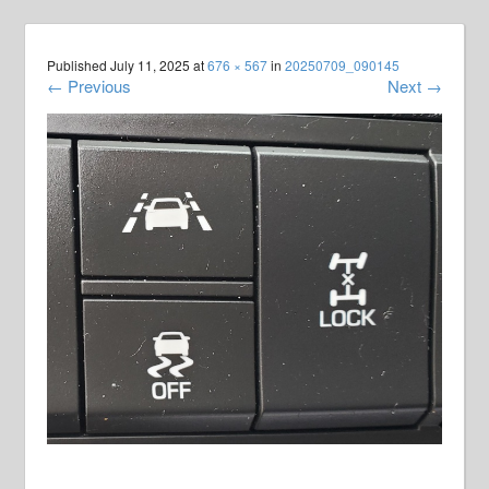
Published
July 11, 2025
at
676 × 567
in
20250709_090145
←
Previous
Next
→