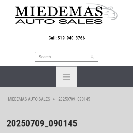
Call: 519-940-3766
MIEDEMAS AUTO SALES
>
20250709_090145
20250709_090145