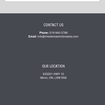
CONTACT US
Phone:
519-940-3766
Email:
info@miedemasmotorsales.com
OUR LOCATION
633201 HWY 10
Mono, ON, L9W 5N9