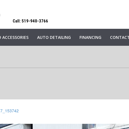
Call: 519-940-3766
 ACCESSORIES
AUTO DETAILING
FINANCING
CONTACT
07_153742