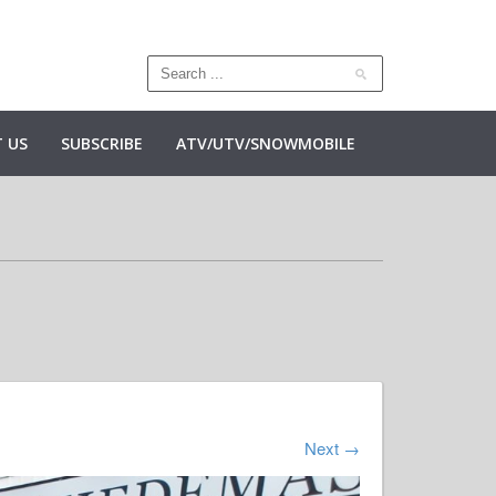
 US
SUBSCRIBE
ATV/UTV/SNOWMOBILE
Next
→