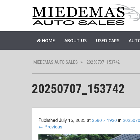
HOME
ABOUT US
USED CARS
AUTO
MIEDEMAS AUTO SALES
>
20250707_153742
20250707_153742
Published
July 15, 2025
at
2560 × 1920
in
202507
←
Previous