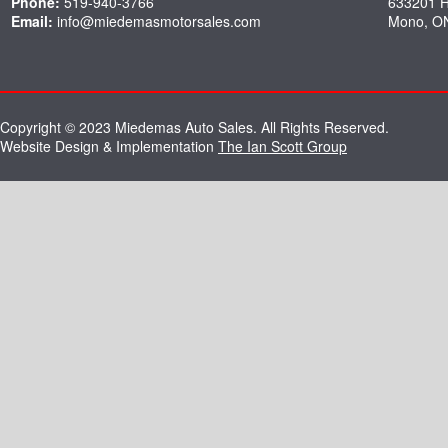
Phone:
519-940-3766
633201 
Email:
info@miedemasmotorsales.com
Mono, O
Copyright © 2023 Miedemas Auto Sales. All Rights Reserved.
Website Design & Implementation
The Ian Scott Group