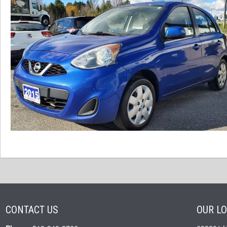
CONTACT US
OUR L