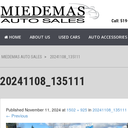
Call: 51
HOME
ABOUT US
USED CARS
AUTO ACCESSORIES
MIEDEMAS AUTO SALES
>
20241108_135111
20241108_135111
Published
November 11, 2024
at
1502 × 925
in
20241108_135111
←
Previous