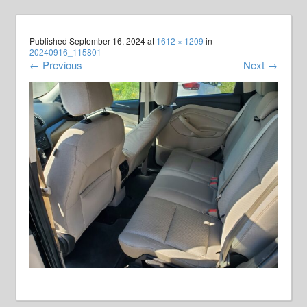
Published
September 16, 2024
at
1612 × 1209
in
20240916_115801
←
Previous
Next
→