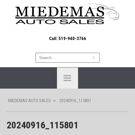
Call: 519-940-3766
MIEDEMAS AUTO SALES
>
20240916_115801
20240916_115801