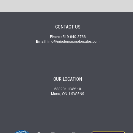
CONTACT US
Phone:
519-940-3766
Email:
info@miedemasmotorsales.com
OUR LOCATION
633201 HWY 10
Mono, ON, L9W 5N9