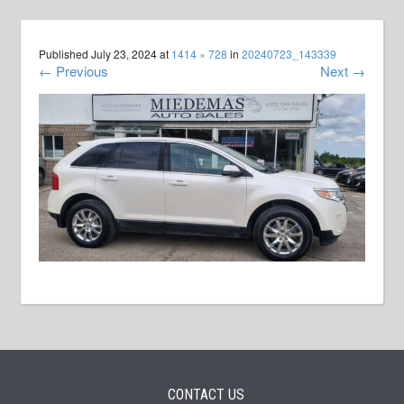
Published
July 23, 2024
at
1414 × 728
in
20240723_143339
←
Previous
Next
→
CONTACT US