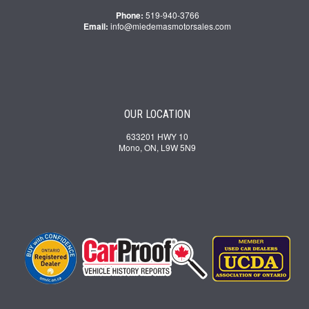
Phone:
519-940-3766
Email:
info@miedemasmotorsales.com
OUR LOCATION
633201 HWY 10
Mono, ON, L9W 5N9