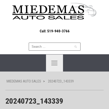
Call: 519-940-3766
MIEDEMAS AUTO SALES
>
20240723_143339
20240723_143339