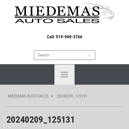
Call: 519-940-3766
MIEDEMAS AUTO SALES
>
20240209_125131
20240209_125131