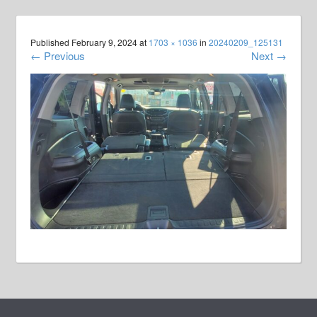
Published
February 9, 2024
at
1703 × 1036
in
20240209_125131
←
Previous
Next
→