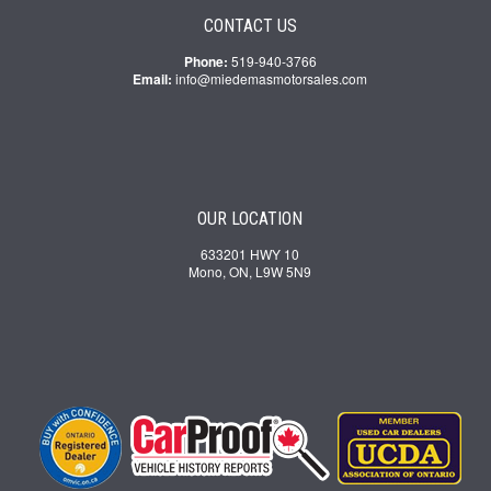
CONTACT US
Phone:
519-940-3766
Email:
info@miedemasmotorsales.com
OUR LOCATION
633201 HWY 10
Mono, ON, L9W 5N9