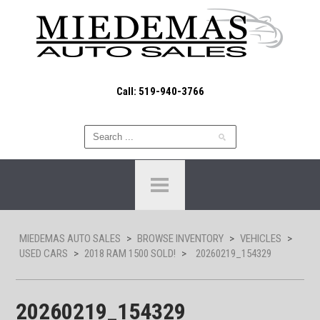
Call: 519-940-3766
MIEDEMAS AUTO SALES
>
BROWSE INVENTORY
>
VEHICLES
>
USED CARS
>
2018 RAM 1500 SOLD!
>
20260219_154329
20260219_154329