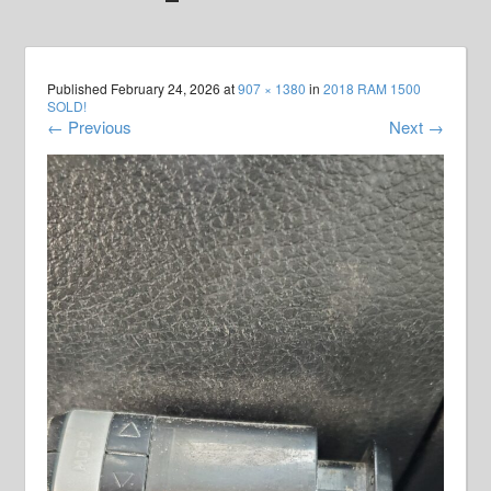
Published
February 24, 2026
at
907 × 1380
in
2018 RAM 1500
SOLD!
←
Previous
Next
→