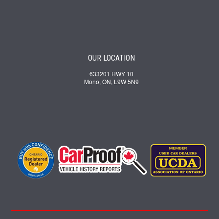
OUR LOCATION
633201 HWY 10
Mono, ON, L9W 5N9