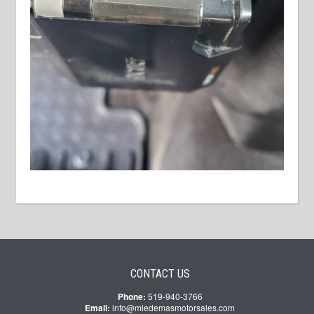
CONTACT US
Phone:
519-940-3766
Email:
info@miedemasmotorsales.com