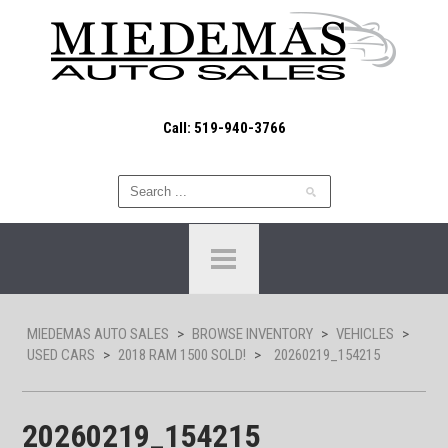
Call: 519-940-3766
MIEDEMAS AUTO SALES
>
BROWSE INVENTORY
>
VEHICLES
>
USED CARS
>
2018 RAM 1500 SOLD!
>
20260219_154215
20260219_154215