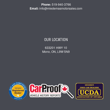
Phone:
519-940-3766
Email:
info@miedemasmotorsales.com
OUR LOCATION
633201 HWY 10
Mono, ON, L9W 5N9