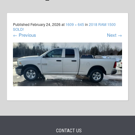
Published
February 24, 2026
at
1609 × 645
in
2018 RAM 1500
SOLD!
←
Previous
Next
→
CONTACT US