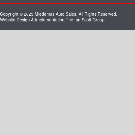
Copyright © 2023 Miedemas Auto Sales. All Rights Reserved.
Website Design & Implementation
The Ian Scott Group