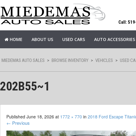
Call: 51
HOME
ABOUT US
USED CARS
AUTO ACCESSORIES
MIEDEMAS AUTO SALES
>
BROWSE INVENTORY
>
VEHICLES
>
USED CA
202B55~1
Published
June 18, 2026
at
1772 × 770
in
2018 Ford Escape Tita
←
Previous