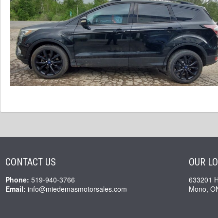
CONTACT US
OUR L
Phone:
519-940-3766
633201 
Email:
info@miedemasmotorsales.com
Mono, O