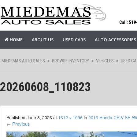
Call: 51
HOME
ABOUT US
USED CARS
AUTO ACCESSORIES
MIEDEMAS AUTO SALES
>
BROWSE INVENTORY
>
VEHICLES
>
USED CA
20260608_110823
Published
June 8, 2026
at
1612 × 1096
in
2016 Honda CR-V SE A
←
Previous