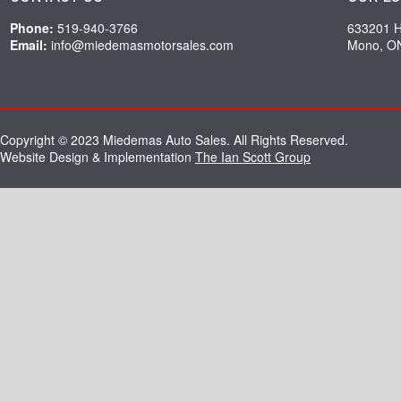
Phone:
519-940-3766
633201 
Email:
info@miedemasmotorsales.com
Mono, O
Copyright © 2023 Miedemas Auto Sales. All Rights Reserved.
Website Design & Implementation
The Ian Scott Group