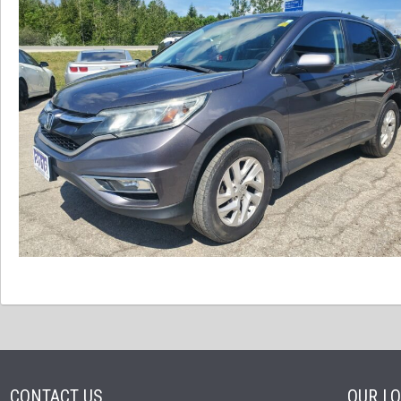
CONTACT US
OUR L