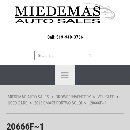
Call: 519-940-3766
MIEDEMAS AUTO SALES
>
BROWSE INVENTORY
>
VEHICLES
>
USED CARS
>
2013 SMART FORTWO SOLD!
>
20666F~1
20666F~1