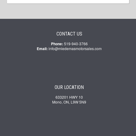
CONTACT US
Phone:
519-940-3766
Email:
info@miedemasmotorsales.com
OUR LOCATION
633201 HWY 10
Mono, ON, L9W 5N9