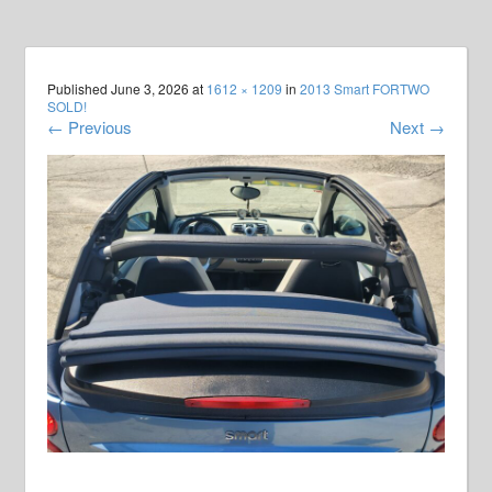
Published
June 3, 2026
at
1612 × 1209
in
2013 Smart FORTWO
SOLD!
←
Previous
Next
→