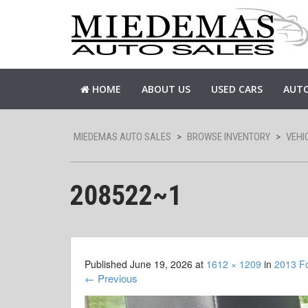
HOME
ABOUT US
USED CARS
AUTO
MIEDEMAS AUTO SALES
>
BROWSE INVENTORY
>
VEHI
208522~1
Published
June 19, 2026
at
1612 × 1209
in
2013 F
←
Previous