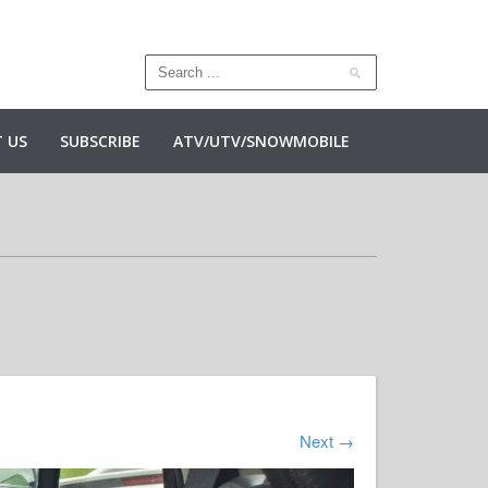
 US
SUBSCRIBE
ATV/UTV/SNOWMOBILE
Next
→