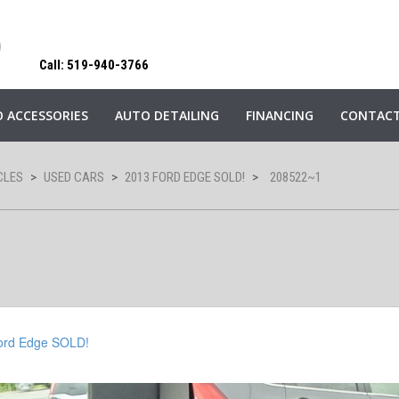
Call: 519-940-3766
 ACCESSORIES
AUTO DETAILING
FINANCING
CONTACT
CLES
>
USED CARS
>
2013 FORD EDGE SOLD!
>
208522~1
ord Edge SOLD!