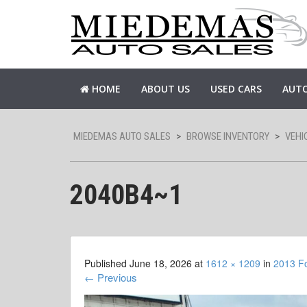
HOME
ABOUT US
USED CARS
AUTO
MIEDEMAS AUTO SALES
>
BROWSE INVENTORY
>
VEHI
2040B4~1
Published
June 18, 2026
at
1612 × 1209
in
2013 F
←
Previous