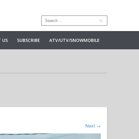
 US
SUBSCRIBE
ATV/UTV/SNOWMOBILE
Next
→