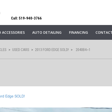
Call: 519-940-3766
 ACCESSORIES
AUTO DETAILING
FINANCING
CONTACT
CLES
>
USED CARS
>
2013 FORD EDGE SOLD!
>
2040B4~1
ord Edge SOLD!