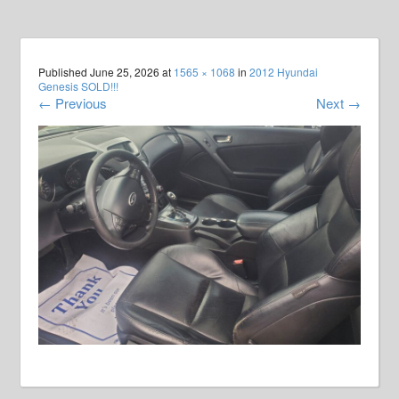
Published
June 25, 2026
at
1565 × 1068
in
2012 Hyundai
Genesis SOLD!!!
←
Previous
Next
→