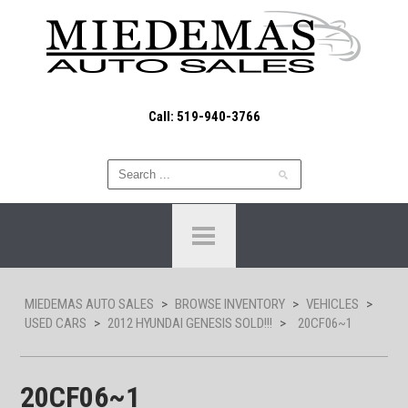
Call: 519-940-3766
MIEDEMAS AUTO SALES
>
BROWSE INVENTORY
>
VEHICLES
>
USED CARS
>
2012 HYUNDAI GENESIS SOLD!!!
>
20CF06~1
20CF06~1