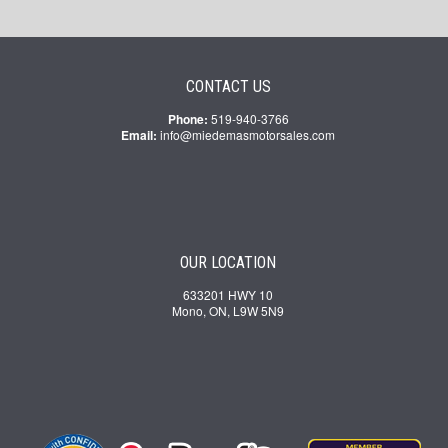
CONTACT US
Phone:
519-940-3766
Email:
info@miedemasmotorsales.com
OUR LOCATION
633201 HWY 10
Mono, ON, L9W 5N9